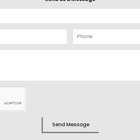
Phone
Send Message