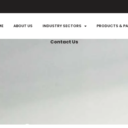
ME
ABOUT US
INDUSTRY SECTORS
PRODUCTS & P
Contact Us