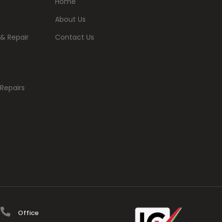
Home
About Us
& Repair
Contact Us
Repairs
Office