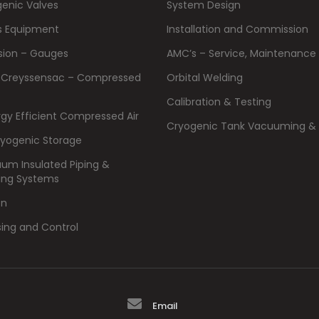
enic Valves
System Design
s Equipment
Installation and Commission
ision – Gauges
AMC’s – Service, Maintenance 
 Creyssensac – Compressed
Orbital Welding
Calibration & Testing
rgy Efficient Compressed Air
Cryogenic Tank Vacuuming & 
ryogenic Storage
um Insulated Piping &
ing Systems
on
sing and Control
Email