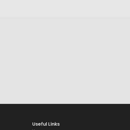
Useful Links