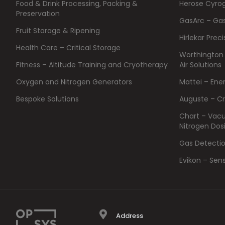
Food & Drink Processing, Packing &
Herose Cyrog
Preservation
GasArc – Ga
Fruit Storage & Ripening
Hirlekar Prec
Health Care – Critical Storage
Worthington
Fitness – Altitude Training and Cryotherapy
Air Solutions
Oxygen and Nitrogen Generators
Mattei – Ene
Bespoke Solutions
Auguste – C
Chart – Vacu
Nitrogen Dos
Gas Detecti
Evikon – Sen
Address