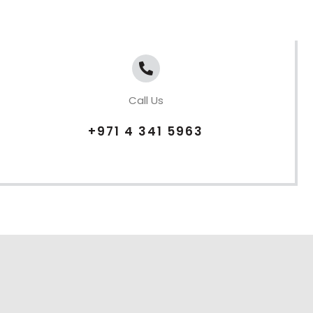
Call Us
+971 4 341 5963