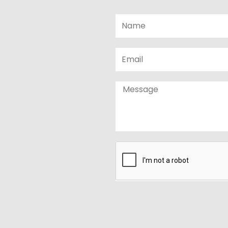
Name
Email
Message