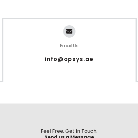
Email Us
info@opsys.ae
Feel Free. Get In Touch.
Send us a Message