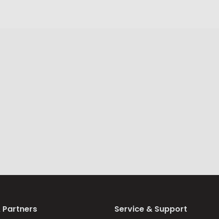
 Partners
Service & Support