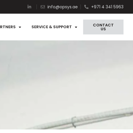
info@opsys.ae
+971 4 341 5963
CONTACT
ARTNERS
SERVICE & SUPPORT
US