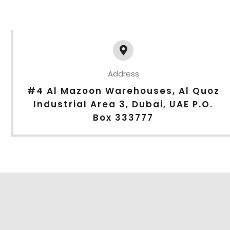
Address
#4 Al Mazoon Warehouses, Al Quoz
Industrial Area 3, Dubai, UAE P.O.
Box 333777