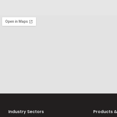
Industry Sectors
Products &