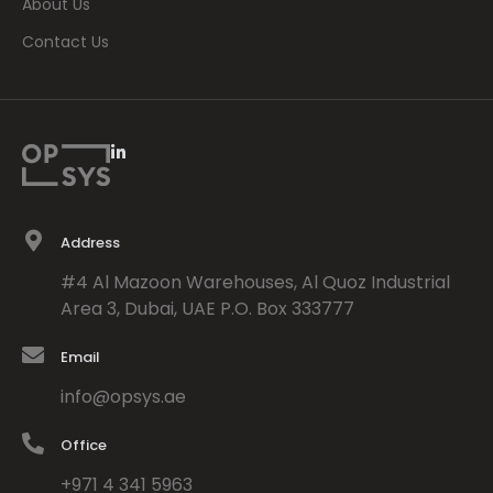
About Us
Contact Us
L
i
n
k
e
d
Address
i
n
#4 Al Mazoon Warehouses, Al Quoz Industrial
-
i
Area 3, Dubai, UAE P.O. Box 333777
n
Email
info@opsys.ae
Office
+971 4 341 5963