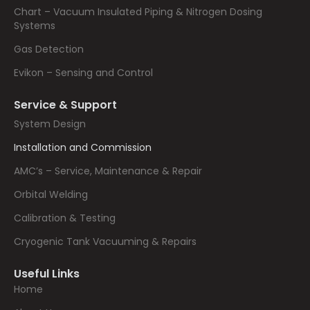
Chart – Vacuum Insulated Piping & Nitrogen Dosing
Systems
Gas Detection
Evikon – Sensing and Control
Service & Support
System Design
Installation and Commission
AMC’s – Service, Maintenance & Repair
Orbital Welding
Calibration & Testing
Cryogenic Tank Vacuuming & Repairs
Useful Links
Home