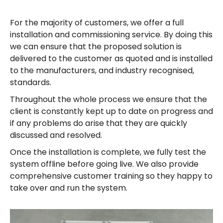
For the majority of customers, we offer a full
installation and commissioning service. By doing this
we can ensure that the proposed solution is
delivered to the customer as quoted and is installed
to the manufacturers, and industry recognised,
standards.
Throughout the whole process we ensure that the
client is constantly kept up to date on progress and
if any problems do arise that they are quickly
discussed and resolved.
Once the installation is complete, we fully test the
system offline before going live. We also provide
comprehensive customer training so they happy to
take over and run the system.