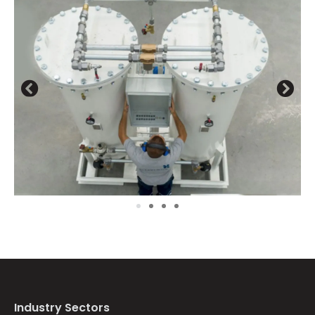
Previous
Next
image
ima
Industry Sectors