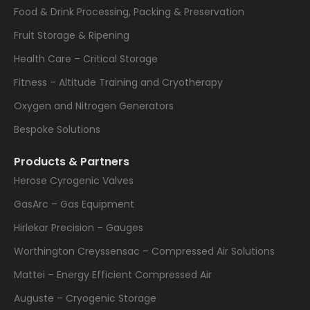
Food & Drink Processing, Packing & Preservation
Fruit Storage & Ripening
Health Care – Critical Storage
Fitness – Altitude Training and Cryotherapy
Oxygen and Nitrogen Generators
Bespoke Solutions
Products & Partners
Herose Cyrogenic Valves
GasArc – Gas Equipment
Hirlekar Precision – Gauges
Worthington Creyssensac – Compressed Air Solutions
Mattei – Energy Efficient Compressed Air
Auguste – Cryogenic Storage